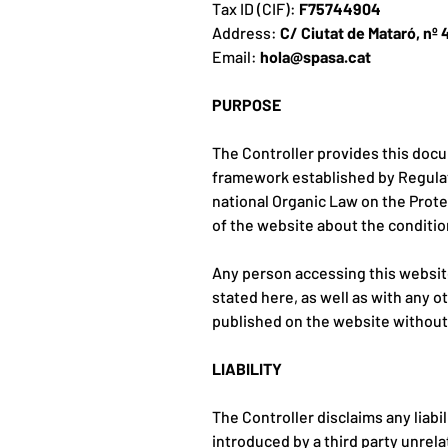
Tax ID (CIF):
F75744904
Address:
C/ Ciutat de Mataró, nº 
Email:
hola@spasa.cat
PURPOSE
The Controller provides this docu
framework established by Regulati
national Organic Law on the Protec
of the website about the conditio
Any person accessing this websit
stated here, as well as with any o
published on the website without p
LIABILITY
The Controller disclaims any liab
introduced by a third party unrelat