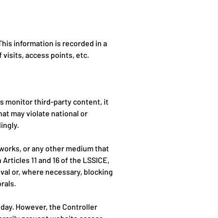
is information is recorded in a
 visits, access points, etc.
 monitor third-party content, it
hat may violate national or
ingly.
tworks, or any other medium that
Articles 11 and 16 of the LSSICE,
moval or, where necessary, blocking
rals.
 day. However, the Controller