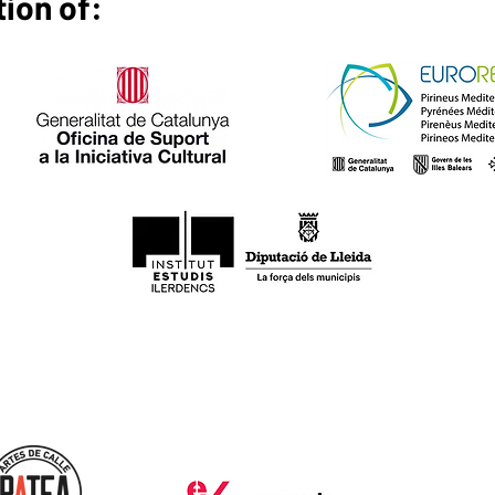
tion of: