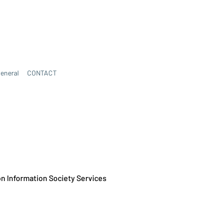
eneral
CONTACT
 on Information Society Services