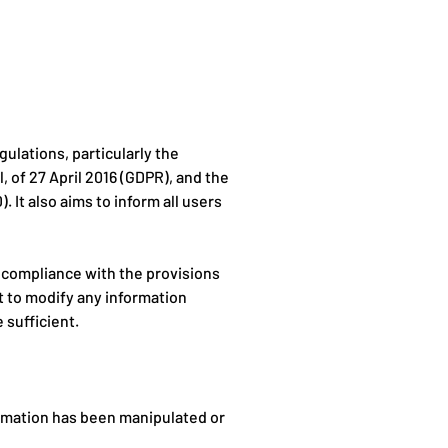
ulations, particularly the
 of 27 April 2016 (GDPR), and the
 It also aims to inform all users
 compliance with the provisions
ht to modify any information
 sufficient.
ormation has been manipulated or