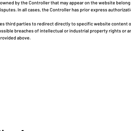
t owned by the Controller that may appear on the website belong
isputes. In all cases, the Controller has prior express authoriza
es third parties to redirect directly to specific website content
ssible breaches of intellectual or industrial property rights or 
provided above.