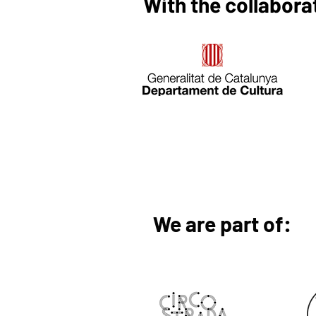
With the collabora
We are part of: