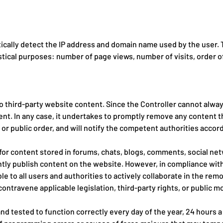
ally detect the IP address and domain name used by the user. Th
istical purposes: number of page views, number of visits, order of
o third-party website content. Since the Controller cannot always
ent. In any case, it undertakes to promptly remove any content t
, or public order, and will notify the competent authorities accord
 for content stored in forums, chats, blogs, comments, social ne
tly publish content on the website. However, in compliance with 
ble to all users and authorities to actively collaborate in the re
contravene applicable legislation, third-party rights, or public mo
d tested to function correctly every day of the year, 24 hours a