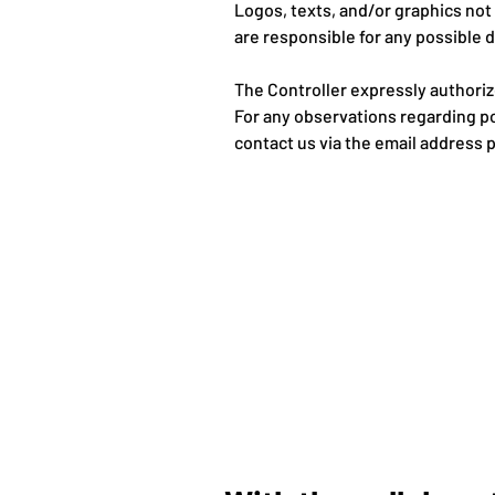
Logos, texts, and/or graphics no
are responsible for any possible d
The Controller expressly authoriz
For any observations regarding po
contact us via the email address 