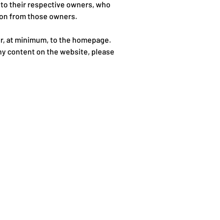
 to their respective owners, who
tion from those owners.
 or, at minimum, to the homepage.
any content on the website, please