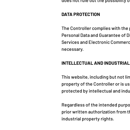
does not rule out the possibility
DATA PROTECTION
The Controller complies with the 
Personal Data and Guarantee of Di
Services and Electronic Commerc
necessary.
INTELLECTUAL AND INDUSTRIA
This website, including but not li
property of the Controller or is u
protected by intellectual and indu
Regardless of the intended purpose
prior written authorization from t
industrial property rights.