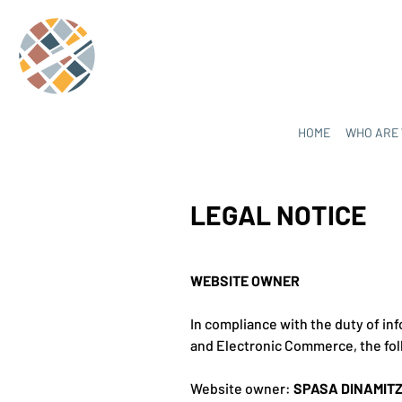
HOME
WHO ARE
LEGAL NOTICE
WEBSITE OWNER
In compliance with the duty of inf
and Electronic Commerce, the fol
Website owner:
SPASA DINAMIT