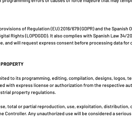
 of programming errors or causes of force majeure that may temp
provisions of Regulation (EU) 2016/679 (GDPR) and the Spanish O
gital Rights (LOPDGDD). It also complies with Spanish Law 34/2
e, and will request express consent before processing data fo
L PROPERTY
mited to its programming, editing, compilation, designs, logos, te
sed with express license or authorization from the respective aut
strial property regulations.
, total or partial reproduction, use, exploitation, distribution,
he Controller. Any unauthorized use will be considered a serious 