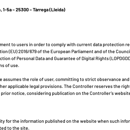
4, 1-5a – 25300 – Tàrrega (Lleida)
ment to users in order to comply with current data protection reg
on (EU) 2016/679 of the European Parliament and of the Council,
tion of Personal Data and Guarantee of Digital Rights (LOPDGDD).
ns of use.
e assumes the role of user, committing to strict observance and
ther applicable legal provisions. The Controller reserves the rig
rior notice, considering publication on the Controller’s website
ility for the information published on the website when such inf
ed to the site.