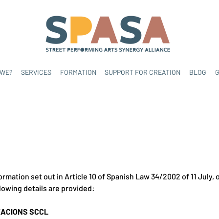
 WE?
SERVICES
FORMATION
SUPPORT FOR CREATION
BLOG
G
ormation set out in Article 10 of Spanish Law 34/2002 of 11 July,
lowing details are provided:
ZACIONS SCCL