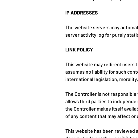
IP ADDRESSES
The website servers may automatic
server activity log for purely stat
LINK POLICY
This website may redirect users t
assumes no liability for such cont
international legislation, morality
The Controller is not responsible
allows third parties to independen
the Controller makes itself availa
of any content that may affect or 
This website has been reviewed an