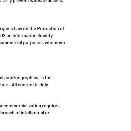
orarily prevent website access.
rganic Law on the Protection of
002 on Information Society
r commercial purposes, whenever
xt, and/or graphics, is the
hors. All content is duly
 or commercialization requires
breach of intellectual or