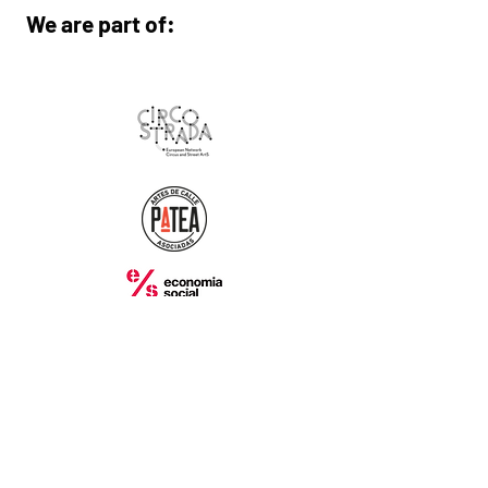
We are part of:
With the collaboration of:
Contact: