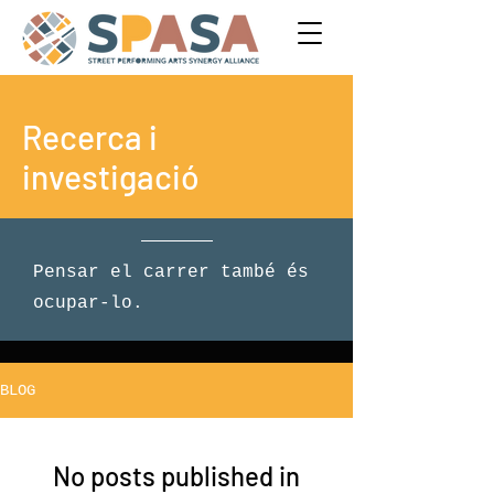
Recerca i
investigació
Pensar el carrer també és
ocupar-lo.
BLOG
No posts published in