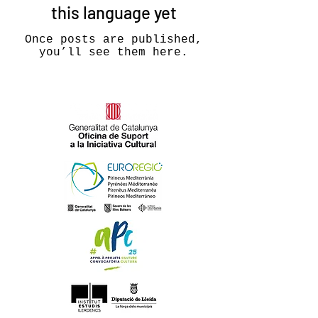
this language yet
Once posts are published,
you’ll see them here.